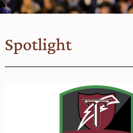
Spotlight
Read More