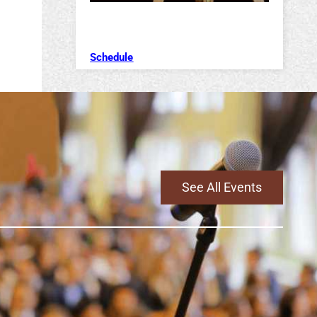
Schedule
See All Events