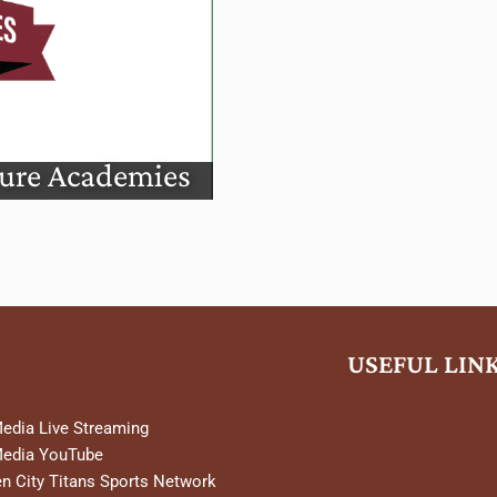
mies
ture Academies
USEFUL LIN
Media Live Streaming
Media YouTube
n City Titans Sports Network