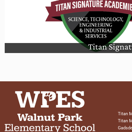
Titan Signature Acade
Titan Signa
Titan 
Titan 
Gadsde