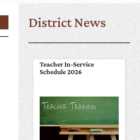
District News
Teacher In-Service
Schedule 2026