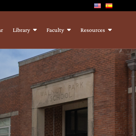
ar
Library
Faculty
Resources