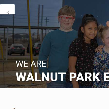
WE ARE
WALNUT PARK 