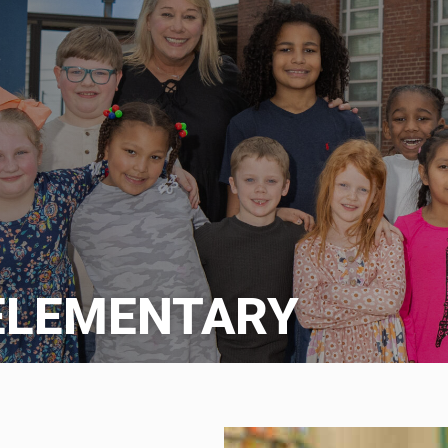
ELEMENTARY