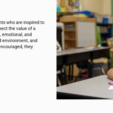
ts who are inspired to
ect the value of a
, emotional, and
nd environment, and
encouraged, they