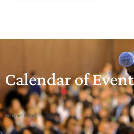
Calendar of Event
No event found!