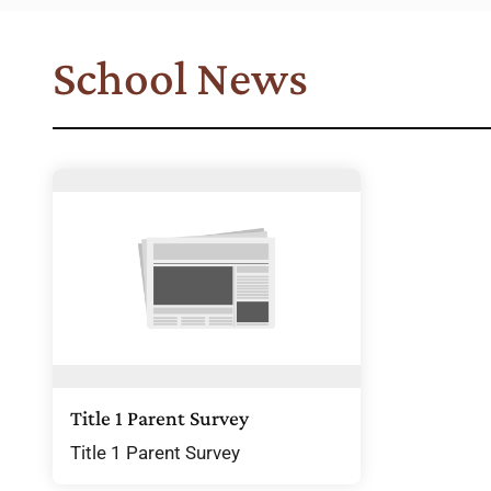
School News
Title 1 Parent Survey
Title 1 Parent Survey