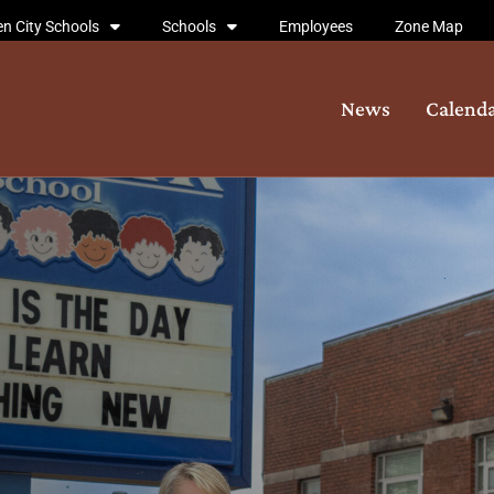
n City Schools
Schools
Employees
Zone Map
News
Calend