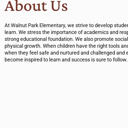
About Us
At Walnut Park Elementary, we strive to develop studen
learn. We stress the importance of academics and resp
strong educational foundation. We also promote social
physical growth. When children have the right tools a
when they feel safe and nurtured and challenged and 
become inspired to learn and success is sure to follow.