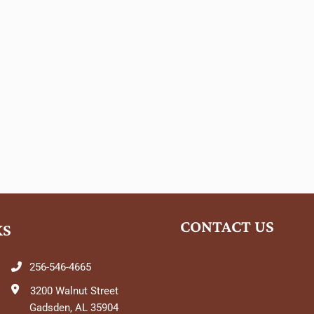
CONTACT US
KS
256-546-4665
3200 Walnut Street
Gadsden, AL 35904